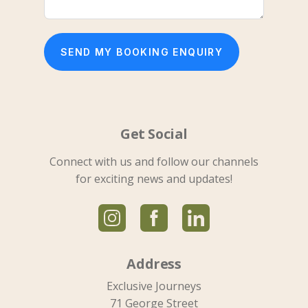
SEND MY BOOKING ENQUIRY
Get Social
Connect with us and follow our channels
for exciting news and updates!
Address
Exclusive Journeys
71 George Street