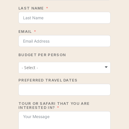
LAST NAME
EMAIL
BUDGET PER PERSON
- Select -
PREFERRED TRAVEL DATES
TOUR OR SAFARI THAT YOU ARE
INTERESTED IN?