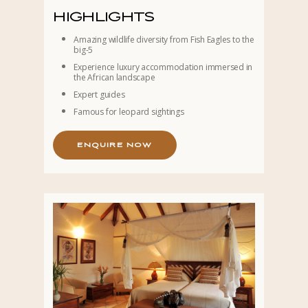
HIGHLIGHTS
Amazing wildlife diversity from Fish Eagles to the
big-5
Experience luxury accommodation immersed in
the African landscape
Expert guides
Famous for leopard sightings
E
N
Q
U
I
R
E
N
O
W