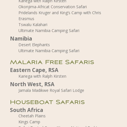
Kariega with Ralph Kirsten
Okonjima-Africat Conservation Safari
Pridelands Kruger and King’s Camp with Chris
Erasmus
Tswalu Kalahari
Ultimate Namibia Camping Safari
Namibia
Desert Elephants
Ultimate Namibia Camping Safari
Malaria Free Safaris
Eastern Cape, RSA
Kariega with Ralph Kirsten
North West, RSA
Jamala Madikwe Royal Safari Lodge
Houseboat Safaris
South Africa
Cheetah Plains
Kings Camp