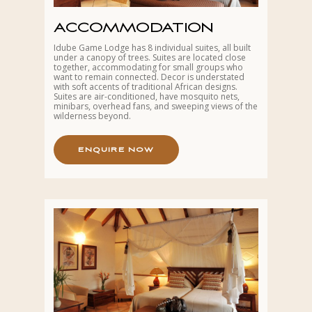
ACCOMMODATION
Idube Game Lodge has 8 individual suites, all built
under a canopy of trees. Suites are located close
together, accommodating for small groups who
want to remain connected. Decor is understated
with soft accents of traditional African designs.
Suites are air-conditioned, have mosquito nets,
minibars, overhead fans, and sweeping views of the
wilderness beyond.
E
N
Q
U
I
R
E
N
O
W