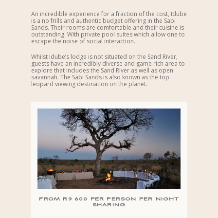
An incredible experience for a fraction of the cost, Idube
is a no frills and authentic budget offering in the Sabi
Sands. Their rooms are comfortable and their cuisine is
outstanding. With private pool suites which allow one to
escape the noise of social interaction.
Whilst Idube’s lodge is not situated on the Sand River,
guests have an incredibly diverse and game rich area to
explore that includes the Sand River as well as open
savannah. The Sabi Sands is also known as the top
leopard viewing destination on the planet.
FROM R9 600 PER PERSON PER NIGHT
SHARING