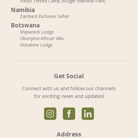
Pafuri Tented Camp (Kruger National Park)
Namibia
Zambezi Exclusive Safari
Botswana
Shipwreck Lodge
Okonjima African Villa
Hobatere Lodge
Get Social
Connect with us and follow our channels
for exciting news and updates!
Address