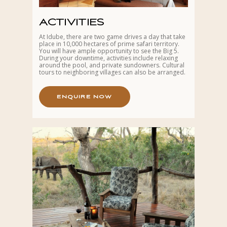
ACTIVITIES
At Idube, there are two game drives a day that take
place in 10,000 hectares of prime safari territory.
You will have ample opportunity to see the Big 5.
During your downtime, activities include relaxing
around the pool, and private sundowners. Cultural
tours to neighboring villages can also be arranged.
E
N
Q
U
I
R
E
N
O
W