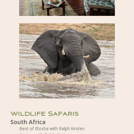
Wildlife Safaris
South Africa
Best of Etosha with Ralph Kirsten