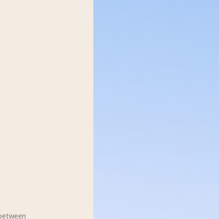
 between