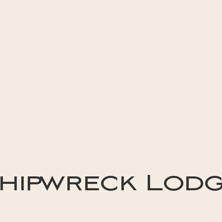
hipwreck Lod