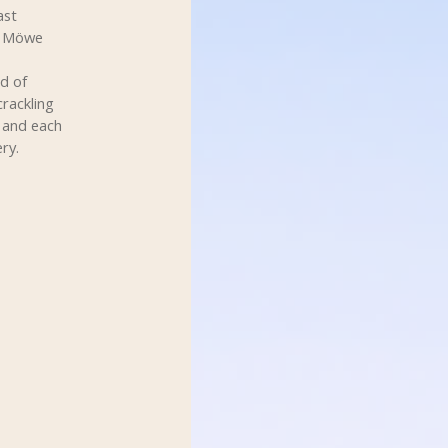
ast
m Möwe
d of
crackling
s and each
ry.