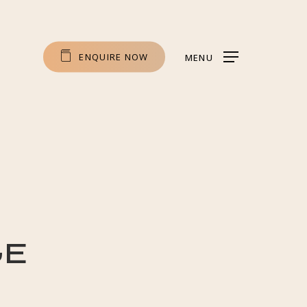
E
N
Q
U
I
R
E
N
O
W
MENU
ge