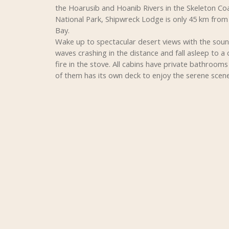
the Hoarusib and Hoanib Rivers in the Skeleton Co
National Park, Shipwreck Lodge is only 45 km fro
Bay.
Wake up to spectacular desert views with the soun
waves crashing in the distance and fall asleep to a 
fire in the stove. All cabins have private bathroom
of them has its own deck to enjoy the serene scene