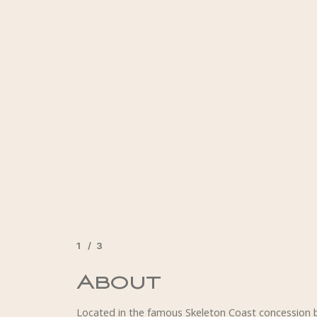
1
/
3
2
3
About
Accommodation
Activities
Located in the famous Skeleton Coast concession