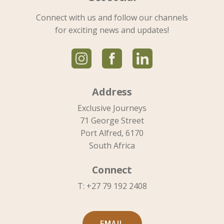
Connect with us and follow our channels
for exciting news and updates!
Address
Exclusive Journeys
71 George Street
Port Alfred, 6170
South Africa
Connect
T: +27 79 192 2408
EMAIL