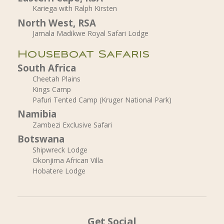
Kariega with Ralph Kirsten
North West, RSA
Jamala Madikwe Royal Safari Lodge
Houseboat Safaris
South Africa
Cheetah Plains
Kings Camp
Pafuri Tented Camp (Kruger National Park)
Namibia
Zambezi Exclusive Safari
Botswana
Shipwreck Lodge
Okonjima African Villa
Hobatere Lodge
Get Social