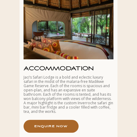
ACCOMMODATION
Jaci’s Safari Lodge is a bold and eclectic luxury
safari in the midst of the malaria-free Madikwe
Game Reserve. Each of the rooms is spacious and
open-plan, and has an expansive en suite
bathroom. Each of the rooms is tented, and has its
won balcony platform with views of the wilderness.
A major highlight is the custom Inverroche safari gin
bar, mini bar fridge and a cooler filled with coffee,
tea, and the works.
E
N
Q
U
I
R
E
N
O
W