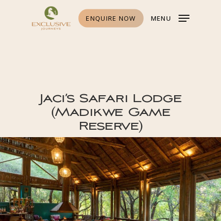
Skip
to
main
ENQUIRE NOW
MENU
content
Jaci’s Safari Lodge
(Madikwe Game
Reserve)