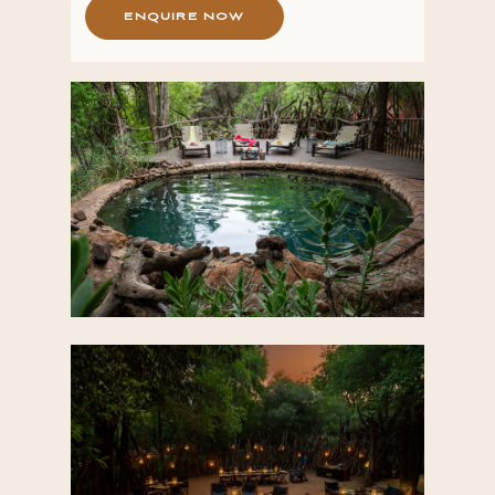
E
N
Q
U
I
R
E
N
O
W