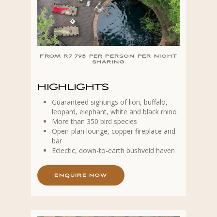
FROM R7 795 PER PERSON PER NIGHT
SHARING
HIGHLIGHTS
Guaranteed sightings of lion, buffalo,
leopard, elephant, white and black rhino
More than 350 bird species
Open-plan lounge, copper fireplace and
bar
Eclectic, down-to-earth bushveld haven
E
N
Q
U
I
R
E
N
O
W