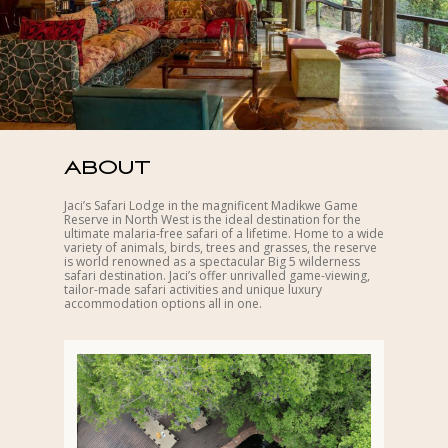
ABOUT
Jaci’s Safari Lodge in the magnificent Madikwe Game
Reserve in North West is the ideal destination for the
ultimate malaria-free safari of a lifetime. Home to a wide
variety of animals, birds, trees and grasses, the reserve
is world renowned as a spectacular Big 5 wilderness
safari destination. Jaci’s offer unrivalled game-viewing,
tailor-made safari activities and unique luxury
accommodation options all in one.