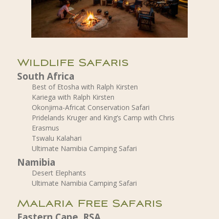
Wildlife Safaris
South Africa
Best of Etosha with Ralph Kirsten
Kariega with Ralph Kirsten
Okonjima-Africat Conservation Safari
Pridelands Kruger and King’s Camp with Chris
Erasmus
Tswalu Kalahari
Ultimate Namibia Camping Safari
Namibia
Desert Elephants
Ultimate Namibia Camping Safari
Malaria Free Safaris
Eastern Cape, RSA