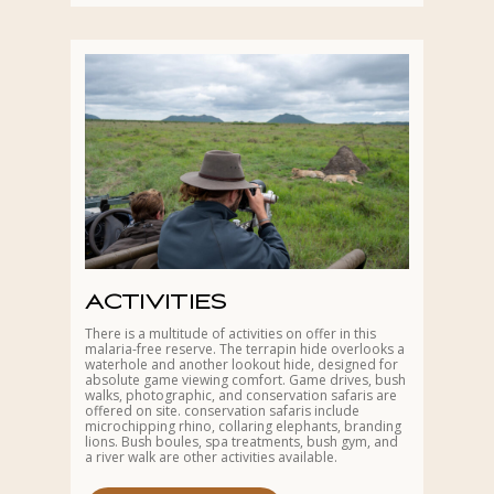
ACTIVITIES
There is a multitude of activities on offer in this
malaria-free reserve. The terrapin hide overlooks a
waterhole and another lookout hide, designed for
absolute game viewing comfort. Game drives, bush
walks, photographic, and conservation safaris are
offered on site. conservation safaris include
microchipping rhino, collaring elephants, branding
lions. Bush boules, spa treatments, bush gym, and
a river walk are other activities available.